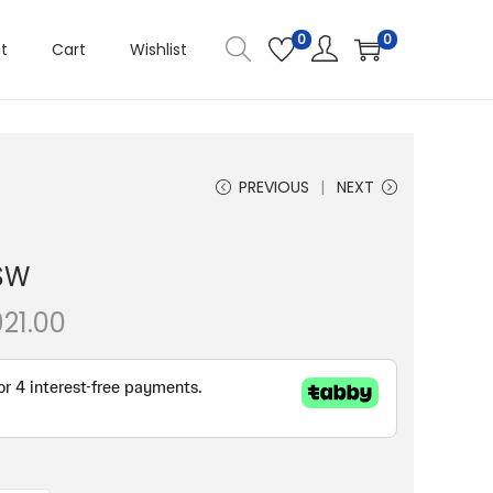
0
0
t
Cart
Wishlist
PREVIOUS
NEXT
SW
P
921.00
r
i
c
e
r