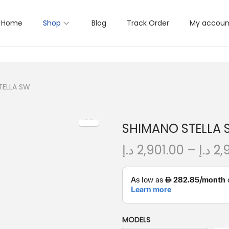
Home
Shop
Blog
Track Order
My accoun
TELLA SW
SHIMANO STELLA 
د.إ
2,901.00
–
د.إ
2,
MODELS