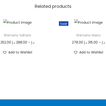
S
Related products
W
q
Sale!
u
T
a
Shimano Sahara
Shimano Nasci
h
n
P
i
252.00
د.إ
288.00
–
د.إ
278.00
د.إ
315.00
–
د.إ
t
r
s
r
i
Add to Wishlist
Add to Wishlist
i
p
i
t
c
r
y
e
o
r
d
r
a
u
n
c
g
t
e
h