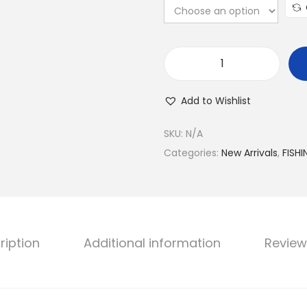
S
H
Add to Wishlist
I
M
SKU:
N/A
A
Categories:
New Arrivals
,
FISHI
N
O
S
T
ription
Additional information
Review
E
L
L
A