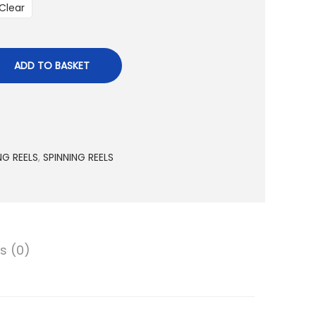
a
Clear
n
g
e
ADD TO BASKET
:
2
,
9
NG REELS
,
SPINNING REELS
0
1
.
0
0
s (0)
د
.