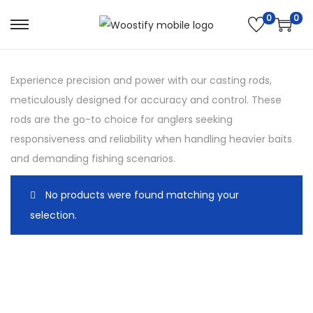
0
0
S
S
k
k
i
i
Experience precision and power with our casting rods,
p
p
meticulously designed for accuracy and control. These
t
t
rods are the go-to choice for anglers seeking
o
o
responsiveness and reliability when handling heavier baits
n
c
and demanding fishing scenarios.
a
o
v
n
No products were found matching your
i
t
selection.
g
e
a
n
t
t
i
o