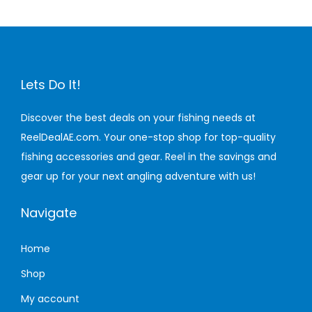
n
Lets Do It!
Discover the best deals on your fishing needs at
ReelDealAE.com. Your one-stop shop for top-quality
fishing accessories and gear. Reel in the savings and
gear up for your next angling adventure with us!
Navigate
Home
Shop
My account