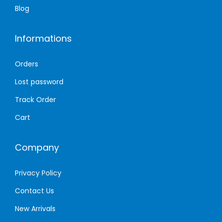
Blog
Informations
Orders
Lost password
Track Order
Cart
Company
Privacy Policy
Contact Us
New Arrivals