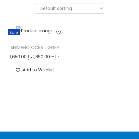
n
Sale!
T
SHIMANO OCEA JIGGER
h
i
P
1,650.00
د.إ
1,850.00
–
د.إ
s
r
Add to Wishlist
p
i
r
c
o
e
d
r
u
a
c
n
t
g
h
e