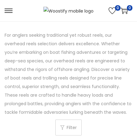
0
0
S
S
k
k
i
i
For anglers seeking traditional yet robust reels, our
p
p
overhead reels selection delivers excellence. Whether
t
t
you’re embarking on boat fishing adventures or targeting
o
o
deep-sea species, our overhead reels are engineered to
n
c
withstand the rigors of offshore angling. Discover a variety
a
o
of boat reels and trolling reels designed for precise line
v
n
control, superior strength, and seamless functionality.
i
t
These reels are crafted to handle heavy loads and
g
e
prolonged battles, providing anglers with the confidence to
a
n
tackle formidable adversaries lurking beneath the waves.
t
t
i
Filter
o