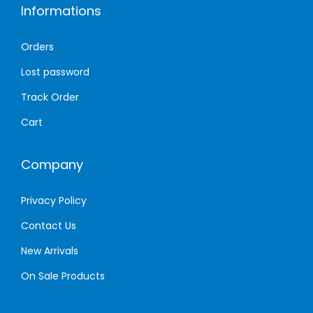
Informations
t
o
s
u
Orders
.
g
T
h
Lost password
h
1
Track Order
e
,
Cart
o
8
p
5
Company
t
0
i
.
Privacy Policy
o
0
n
0
Contact Us
s
New Arrivals
m
د
On Sale Products
a
.
y
إ