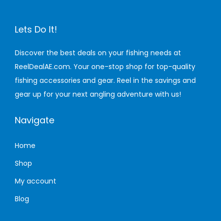
a
:
s
1
Lets Do It!
m
,
u
6
Discover the best deals on your fishing needs at
l
5
ReelDealAE.com. Your one-stop shop for top-quality
t
0
fishing accessories and gear. Reel in the savings and
i
.
gear up for your next angling adventure with us!
p
0
l
0
Navigate
e
v
د
Home
a
.
Shop
r
إ
My account
i
t
Blog
a
h
n
r