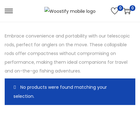
0
0
S
S
k
k
i
i
Embrace convenience and portability with our telescopic
p
p
rods, perfect for anglers on the move. These collapsible
t
t
rods offer compactness without compromising on
o
o
performance, making them ideal companions for travel
n
c
and on-the-go fishing adventures.
a
o
v
n
No products were found matching your
i
t
selection.
g
e
a
n
t
t
i
o