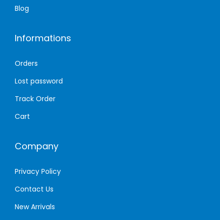
Blog
Informations
Orders
Lost password
Track Order
Cart
Company
Privacy Policy
Contact Us
New Arrivals