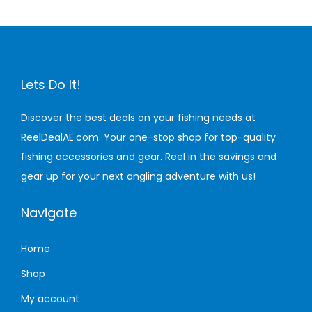
n
Lets Do It!
Discover the best deals on your fishing needs at
ReelDealAE.com. Your one-stop shop for top-quality
fishing accessories and gear. Reel in the savings and
gear up for your next angling adventure with us!
Navigate
Home
Shop
My account