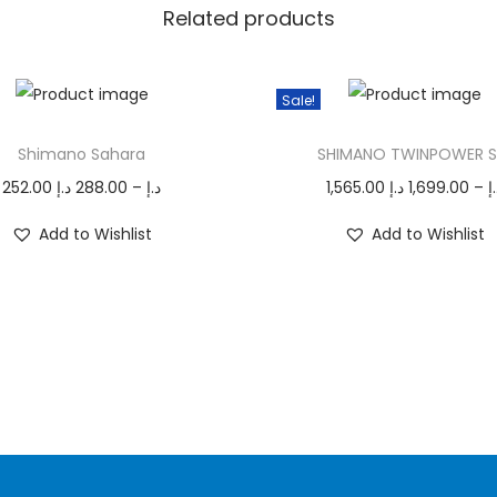
s
Related products
q
u
Sale!
a
T
n
Shimano Sahara
SHIMANO TWINPOWER 
h
t
P
i
252.00
د.إ
288.00
–
د.إ
1,565.00
د.إ
1,699.00
–
د
i
r
s
t
Add to Wishlist
Add to Wishlist
i
p
y
c
r
e
o
r
d
a
u
n
c
g
t
e
h
:
a