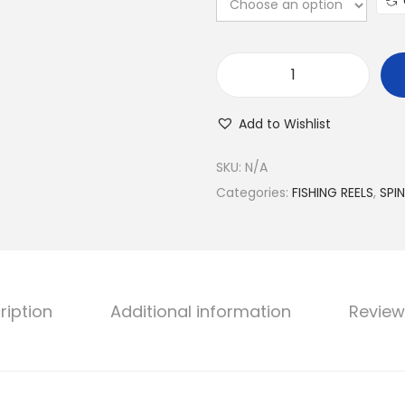
S
h
Add to Wishlist
i
m
SKU:
N/A
a
Categories:
FISHING REELS
,
SPI
n
o
F
X
ription
Additional information
Review
R
e
e
l