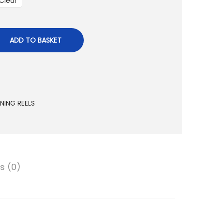
Clear
a
n
g
ADD TO BASKET
e
:
8
0
.
NNING REELS
0
0
د
s (0)
.
إ
t
h