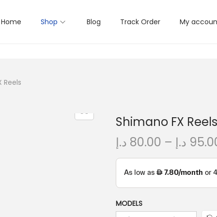
Home
Shop
Blog
Track Order
My accoun
 Reels
Shimano FX Reel
د.إ
80.00
–
د.إ
95.0
MODELS