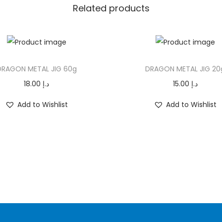
G
Related products
1
5
g
T
q
DRAGON METAL JIG 60g
DRAGON METAL JIG 20
h
u
i
18.00
د.إ
15.00
د.إ
a
s
n
Add to Wishlist
Add to Wishlist
p
t
r
i
o
t
d
y
u
c
t
h
a