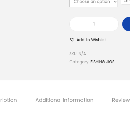
D
R
Add to Wishlist
A
G
SKU:
N/A
O
Category:
FISHING JIGS
N
M
E
T
ription
Additional information
Review
A
L
J
I