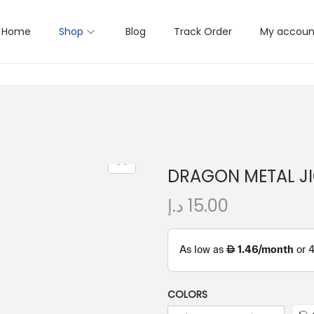
Home
Shop
Blog
Track Order
My accoun
DRAGON METAL JI
د.إ
15.00
COLORS