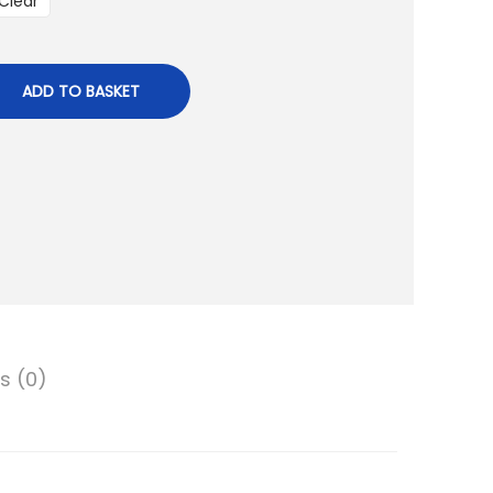
Clear
ADD TO BASKET
s (0)