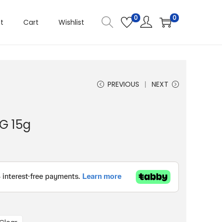
0
0
t
Cart
Wishlist
PREVIOUS
NEXT
G 15g