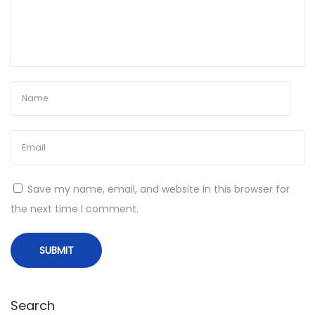
e
r
s
:
M
u
s
t
-
Save my name, email, and website in this browser for
H
the next time I comment.
a
v
e
F
i
Search
s