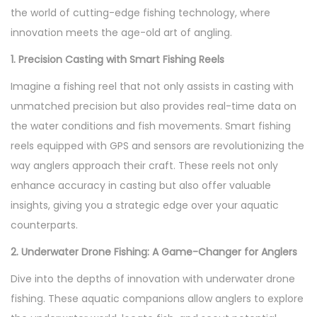
e
the world of cutting-edge fishing technology, where
n
r
innovation meets the age-old art of angling.
2
1. Precision Casting with Smart Fishing Reels
0
Imagine a fishing reel that not only assists in casting with
2
unmatched precision but also provides real-time data on
3
the water conditions and fish movements. Smart fishing
reels equipped with GPS and sensors are revolutionizing the
way anglers approach their craft. These reels not only
enhance accuracy in casting but also offer valuable
insights, giving you a strategic edge over your aquatic
counterparts.
2. Underwater Drone Fishing: A Game-Changer for Anglers
Dive into the depths of innovation with underwater drone
fishing. These aquatic companions allow anglers to explore