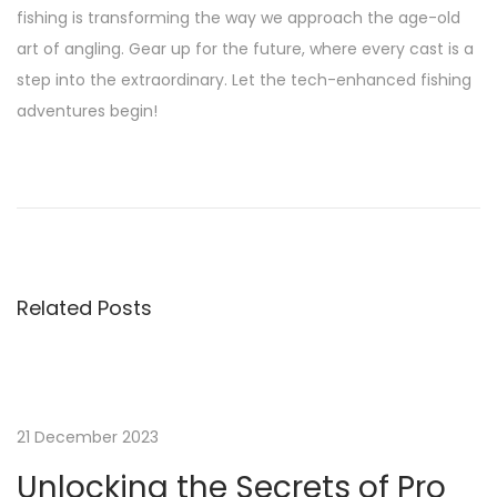
fishing is transforming the way we approach the age-old
art of angling. Gear up for the future, where every cast is a
step into the extraordinary. Let the tech-enhanced fishing
adventures begin!
P
P
U
r
n
o
e
l
v
o
s
i
c
Related Posts
o
k
t
u
i
s
n
n
p
g
o
t
21 December 2023
a
s
h
Unlocking the Secrets of Pro
t
e