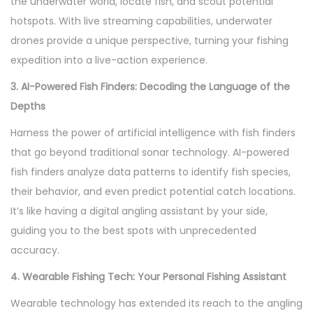
the underwater world, locate fish, and scout potential
hotspots. With live streaming capabilities, underwater
drones provide a unique perspective, turning your fishing
expedition into a live-action experience.
3. AI-Powered Fish Finders: Decoding the Language of the
Depths
Harness the power of artificial intelligence with fish finders
that go beyond traditional sonar technology. AI-powered
fish finders analyze data patterns to identify fish species,
their behavior, and even predict potential catch locations.
It’s like having a digital angling assistant by your side,
guiding you to the best spots with unprecedented
accuracy.
4. Wearable Fishing Tech: Your Personal Fishing Assistant
Wearable technology has extended its reach to the angling