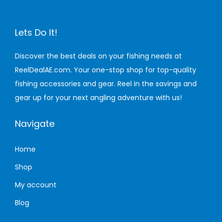
o
u
Lets Do It!
N
e
Discover the best deals on your fishing needs at
v
ReelDealAE.com. Your one-stop shop for top-quality
e
fishing accessories and gear. Reel in the savings and
r
gear up for your next angling adventure with us!
K
Navigate
n
e
Home
w
Y
Shop
o
My account
u
Blog
N
e