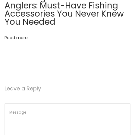
Anglers: Must-Have Fishing
v
:
S
Accessories You Never Knew
e
You Needed
i
c
r
g
Read more
e
t
a
s
o
t
f
P
i
Leave a Reply
r
o
o
A
n
n
g
l