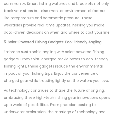
community. Smart fishing watches and bracelets not only
track your steps but also monitor environmental factors
like temperature and barometric pressure. These
wearables provide real-time updates, helping you make
data-driven decisions on when and where to cast your line.
5. Solar-Powered Fishing Gadgets: Eco-Friendly Angling
Embrace sustainable angling with solar-powered fishing
gadgets. From solar-charged tackle boxes to eco-friendly
fishing lights, these gadgets reduce the environmental
impact of your fishing trips. Enjoy the convenience of
charged gear while treading lightly on the waters you love.
As technology continues to shape the future of angling,
embracing these high-tech fishing gear innovations opens
up a world of possibilities. From precision casting to
underwater exploration, the marriage of technology and