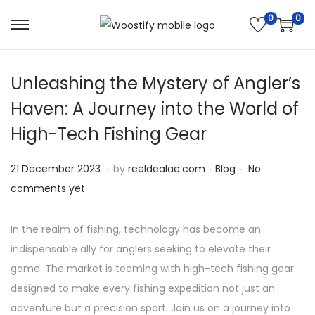
0
0
S
S
k
k
i
i
Unleashing the Mystery of Angler’s
p
p
Haven: A Journey into the World of
t
t
High-Tech Fishing Gear
o
o
n
c
.
.
.
P
2
P
21 December 2023
by
reeldealae.com
Blog
No
a
o
o
5
o
comments yet
v
n
s
D
s
i
t
t
e
t
In the realm of fishing, technology has become an
g
e
e
c
e
indispensable ally for anglers seeking to elevate their
a
n
d
e
d
game. The market is teeming with high-tech fishing gear
t
t
o
m
i
designed to make every fishing expedition not just an
i
n
b
n
adventure but a precision sport. Join us on a journey into
o