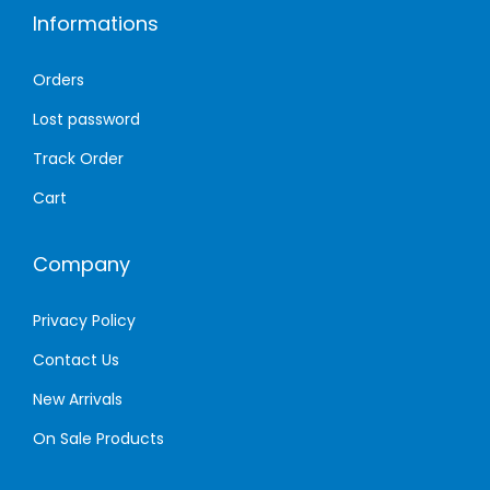
Informations
e
d
Orders
e
Lost password
d
Track Order
Cart
Company
Privacy Policy
Contact Us
New Arrivals
On Sale Products