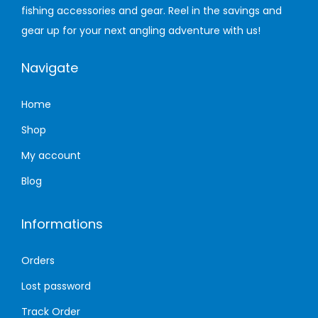
fishing accessories and gear. Reel in the savings and
n
gear up for your next angling adventure with us!
Navigate
Home
Shop
My account
Blog
Informations
Orders
Lost password
Track Order