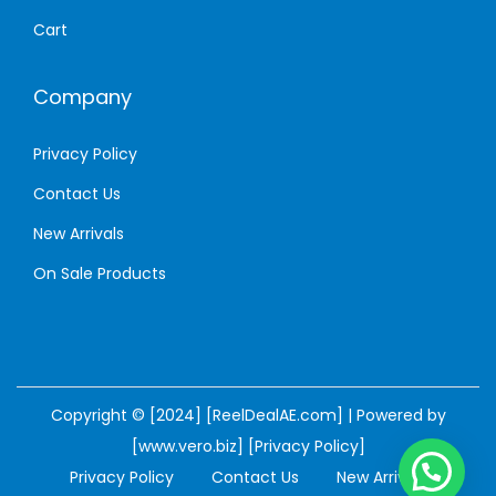
Cart
Company
Privacy Policy
Contact Us
New Arrivals
On Sale Products
Copyright © [2024] [ReelDealAE.com] | Powered by
[www.vero.biz]
[Privacy Policy]
Privacy Policy
Contact Us
New Arrivals